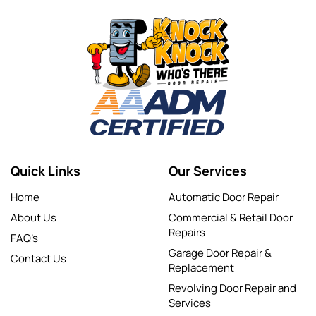
Quick Links
Our Services
Home
Automatic Door Repair
About Us
Commercial & Retail Door
Repairs
FAQ’s
Garage Door Repair &
Contact Us
Replacement
Revolving Door Repair and
Services