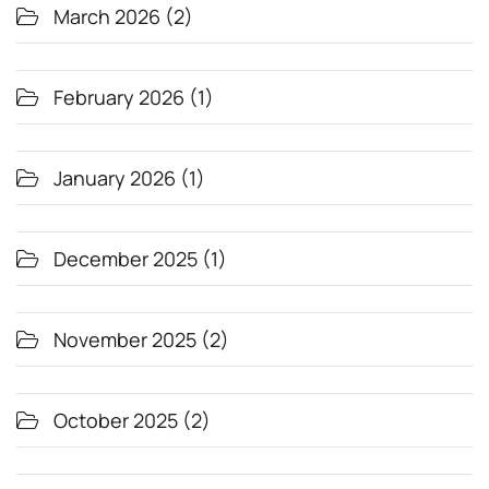
March 2026
(2)
February 2026
(1)
January 2026
(1)
December 2025
(1)
November 2025
(2)
October 2025
(2)