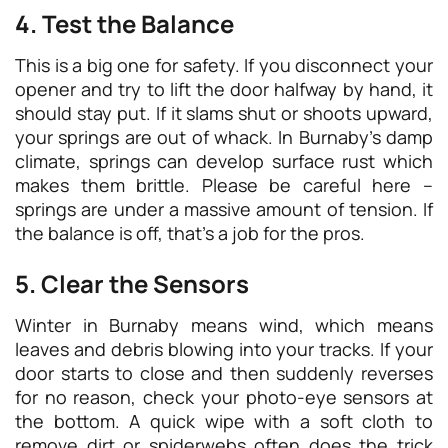
4. Test the Balance
This is a big one for safety. If you disconnect your
opener and try to lift the door halfway by hand, it
should stay put. If it slams shut or shoots upward,
your springs are out of whack. In Burnaby’s damp
climate, springs can develop surface rust which
makes them brittle. Please be careful here –
springs are under a massive amount of tension. If
the balance is off, that’s a job for the pros.
5. Clear the Sensors
Winter in Burnaby means wind, which means
leaves and debris blowing into your tracks. If your
door starts to close and then suddenly reverses
for no reason, check your photo-eye sensors at
the bottom. A quick wipe with a soft cloth to
remove dirt or spiderwebs often does the trick