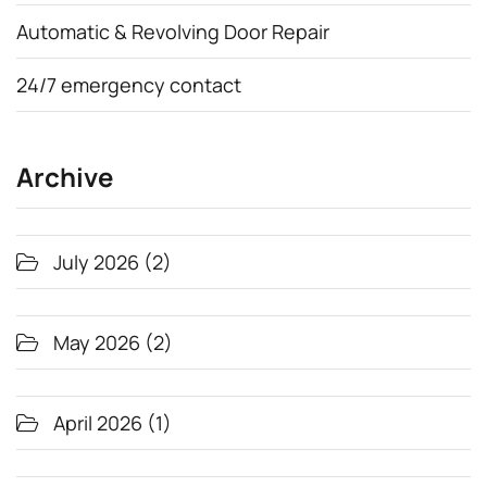
Automatic & Revolving Door Repair
24/7 emergency contact
Archive
July 2026
(2)
May 2026
(2)
April 2026
(1)