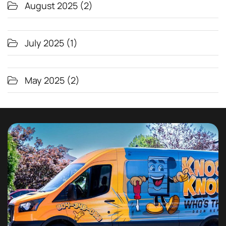
August 2025
(2)
July 2025
(1)
May 2025
(2)