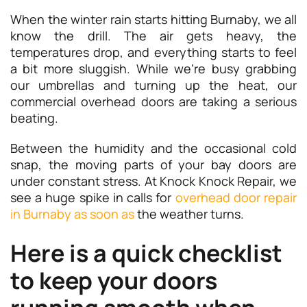
When the winter rain starts hitting Burnaby, we all
know the drill. The air gets heavy, the
temperatures drop, and everything starts to feel
a bit more sluggish. While we’re busy grabbing
our umbrellas and turning up the heat, our
commercial overhead doors are taking a serious
beating.
Between the humidity and the occasional cold
snap, the moving parts of your bay doors are
under constant stress. At Knock Knock Repair, we
see a huge spike in calls for
overhead door repair
in Burnaby as soon as
the weather turns.
Here is a quick checklist
to keep your doors