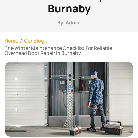
Burnaby
By: Admin
Home
Our Blog
The Winter Maintenance Checklist For Reliable
Overhead Door Repair In Burnaby