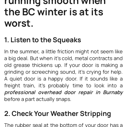
running smooth when
the BC winter is at its
worst.
1. Listen to the Squeaks
In the summer, a little friction might not seem like
a big deal. But when it’s cold, metal contracts and
old grease thickens up. If your door is making a
grinding or screeching sound, it’s crying for help.
A quiet door is a happy door. If it sounds like a
freight train, it’s probably time to look into a
professional overhead door repair in Burnaby
before a part actually snaps.
2. Check Your Weather Stripping
The rubber seal at the bottom of your door has a