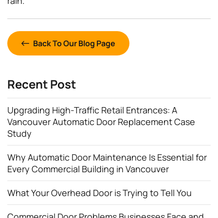
rain.
Back To Our Blog Page
Recent Post
Upgrading High-Traffic Retail Entrances: A
Vancouver Automatic Door Replacement Case
Study
Why Automatic Door Maintenance Is Essential for
Every Commercial Building in Vancouver
What Your Overhead Door is Trying to Tell You
Commercial Door Problems Businesses Face and