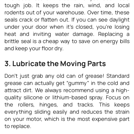
tough job. It keeps the rain, wind, and local
rodents out of your warehouse. Over time, these
seals crack or flatten out. If you can see daylight
under your door when it’s closed, you’re losing
heat and inviting water damage. Replacing a
brittle seal is a cheap way to save on energy bills
and keep your floor dry.
3. Lubricate the Moving Parts
Don’t just grab any old can of grease! Standard
grease can actually get “gummy” in the cold and
attract dirt. We always recommend using a high-
quality silicone or lithium-based spray. Focus on
the rollers, hinges, and tracks. This keeps
everything sliding easily and reduces the strain
on your motor, which is the most expensive part
to replace.