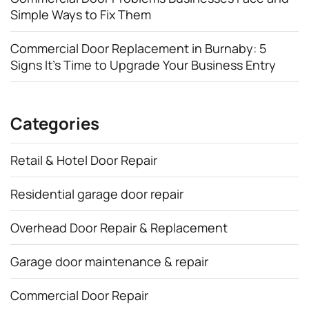
Simple Ways to Fix Them
Commercial Door Replacement in Burnaby: 5
Signs It’s Time to Upgrade Your Business Entry
Categories
Retail & Hotel Door Repair
Residential garage door repair
Overhead Door Repair & Replacement
Garage door maintenance & repair
Commercial Door Repair