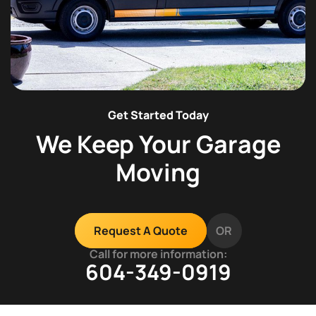
Get Started Today
We Keep Your Garage
Moving
OR
Request A Quote
Call for more information:
604-349-0919