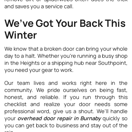
and saves you a service call.
We’ve Got Your Back This
Winter
We know that a broken door can bring your whole
day to a halt. Whether you’re running a busy shop
in the Heights or a shipping hub near Southpoint,
you need your gear to work.
Our team lives and works right here in the
community. We pride ourselves on being fast,
honest, and reliable. If you run through this
checklist and realize your door needs some
professional word, give us a shout. We’ll handle
your
overhead door repair in Burnaby
quickly so
you can get back to business and stay out of the