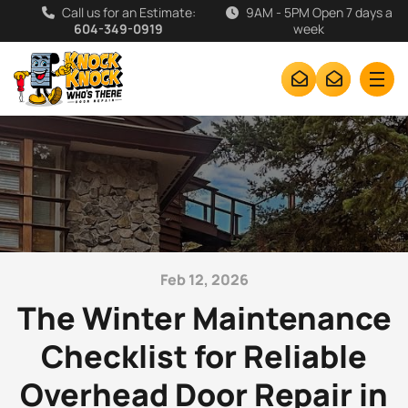
Call us for an Estimate:
9AM - 5PM Open 7 days a
604-349-0919
week
Feb 12, 2026
The Winter Maintenance
Checklist for Reliable
Overhead Door Repair in