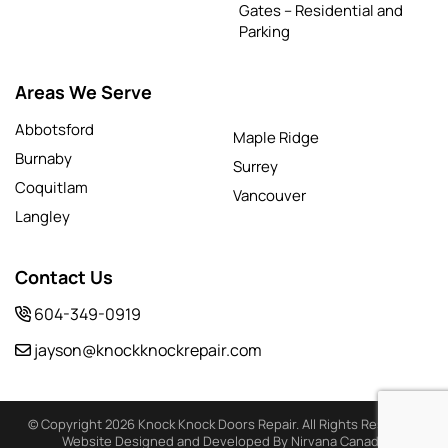
Gates – Residential and
Parking
Areas We Serve
Abbotsford
Maple Ridge
Burnaby
Surrey
Coquitlam
Vancouver
Langley
Contact Us
604-349-0919
jayson@knockknockrepair.com
© Copyright 2026 Knock Knock Doors Repair. All Rights Reserved
Website Designed and Developed By Nirvana Canada