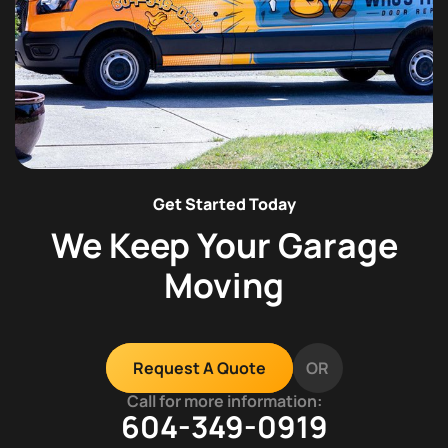
Get Started Today
We Keep Your Garage
Moving
OR
Request A Quote
Call for more information:
604-349-0919