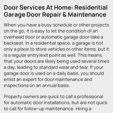
Door Services At Home: Residential
Garage Door Repair & Maintenance
When you have a busy schedule or other projects
on the go, it is easy to let the condition of an
overhead door or automatic garage door take a
backseat. In a residential space, a garage is not
only a place to store vehicles or other items, but it
is a regular entry/exit point as well. This means
that your doors are likely being used several times
a day, leading to standard wear and tear. If your
garage door is used on a daily basis, you should
enlist an expert for door maintenance and
inspections on an annual basis.
Property owners are quick to call a professional
for automatic door installations, but are not quick
to call for follow-up maintenance. Hiring a