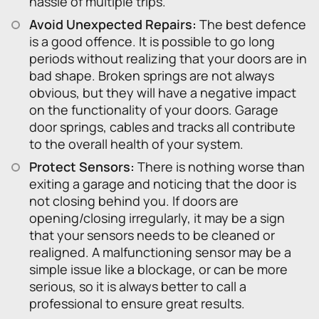
hassle of multiple trips.
Avoid Unexpected Repairs:
The best defence
is a good offence. It is possible to go long
periods without realizing that your doors are in
bad shape. Broken springs are not always
obvious, but they will have a negative impact
on the functionality of your doors. Garage
door springs, cables and tracks all contribute
to the overall health of your system.
Protect Sensors:
There is nothing worse than
exiting a garage and noticing that the door is
not closing behind you. If doors are
opening/closing irregularly, it may be a sign
that your sensors needs to be cleaned or
realigned. A malfunctioning sensor may be a
simple issue like a blockage, or can be more
serious, so it is always better to call a
professional to ensure great results.