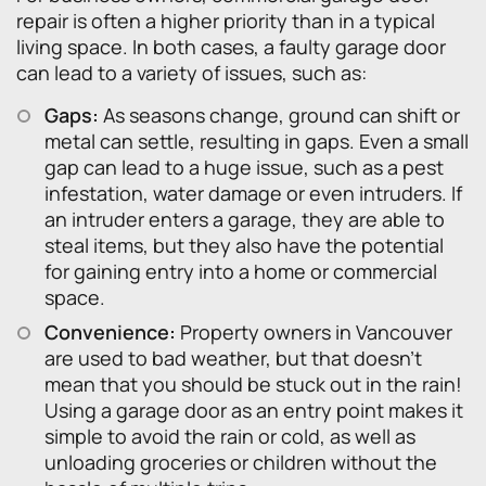
repair is often a higher priority than in a typical
living space. In both cases, a faulty garage door
can lead to a variety of issues, such as:
Gaps:
As seasons change, ground can shift or
metal can settle, resulting in gaps. Even a small
gap can lead to a huge issue, such as a pest
infestation, water damage or even intruders. If
an intruder enters a garage, they are able to
steal items, but they also have the potential
for gaining entry into a home or commercial
space.
Convenience:
Property owners in Vancouver
are used to bad weather, but that doesn’t
mean that you should be stuck out in the rain!
Using a garage door as an entry point makes it
simple to avoid the rain or cold, as well as
unloading groceries or children without the