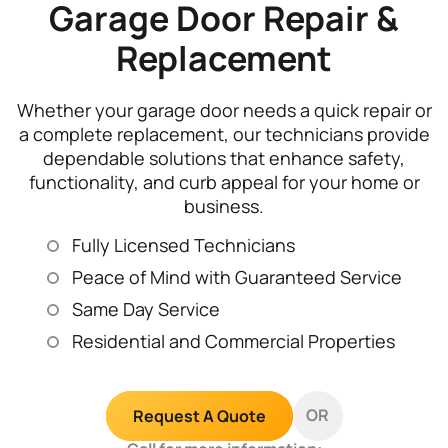
Garage Door Repair &
Replacement
Whether your garage door needs a quick repair or
a complete replacement, our technicians provide
dependable solutions that enhance safety,
functionality, and curb appeal for your home or
business.
Fully Licensed Technicians
Peace of Mind with Guaranteed Service
Same Day Service
Residential and Commercial Properties
OR
Request A Quote