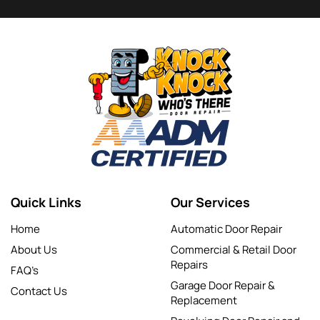
Quick Links
Our Services
Home
Automatic Door Repair
About Us
Commercial & Retail Door
Repairs
FAQ’s
Garage Door Repair &
Contact Us
Replacement