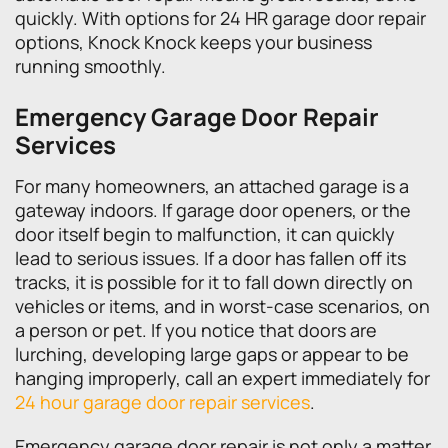
quickly. With options for 24 HR garage door repair
options, Knock Knock keeps your business
running smoothly.
Emergency Garage Door Repair
Services
For many homeowners, an attached garage is a
gateway indoors. If garage door openers, or the
door itself begin to malfunction, it can quickly
lead to serious issues. If a door has fallen off its
tracks, it is possible for it to fall down directly on
vehicles or items, and in worst-case scenarios, on
a person or pet. If you notice that doors are
lurching, developing large gaps or appear to be
hanging improperly, call an expert immediately for
24 hour garage door repair services
.
Emergency garage door repair is not only a matter