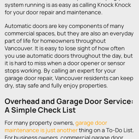
system running is as easy as calling Knock Knock
for your door repair and maintenance.
Automatic doors are key components of many
commercial spaces, but they are also an everyday
part of life for homeowners throughout
Vancouver. It is easy to lose sight of how often
you use automatic doors throughout the day, but
it is hard to miss when a door opener or sensor
stops working. By calling an expert for your
garage door repair, Vancouver residents can keep
dry, stay safe and fully enjoy properties.
Overhead and Garage Door Service:
A Simple Check List
For many property owners,
garage door
maintenance is just another
thing on a To-Do List.
For business owners, commercial garage door