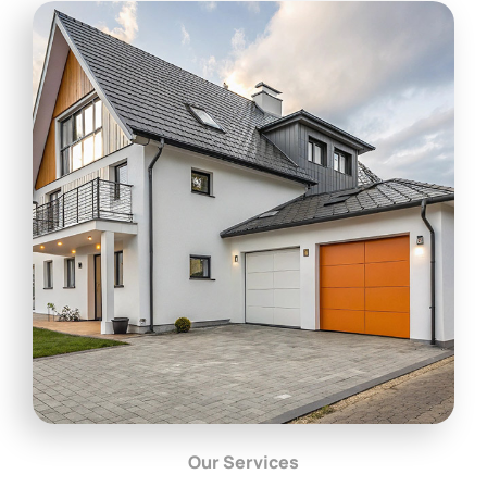
Our Services