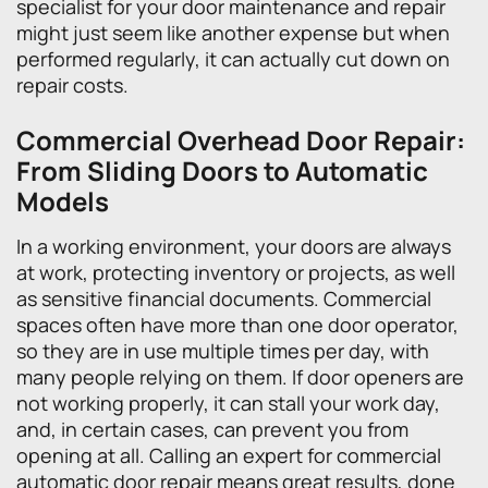
specialist for your door maintenance and repair
might just seem like another expense but when
performed regularly, it can actually cut down on
repair costs.
Commercial Overhead Door Repair:
From Sliding Doors to Automatic
Models
In a working environment, your doors are always
at work, protecting inventory or projects, as well
as sensitive financial documents. Commercial
spaces often have more than one door operator,
so they are in use multiple times per day, with
many people relying on them. If door openers are
not working properly, it can stall your work day,
and, in certain cases, can prevent you from
opening at all. Calling an expert for commercial
automatic door repair means great results, done