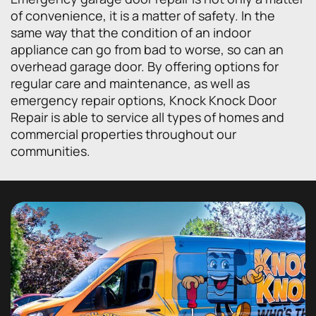
of convenience, it is a matter of safety. In the
same way that the condition of an indoor
appliance can go from bad to worse, so can an
overhead garage door. By offering options for
regular care and maintenance, as well as
emergency repair options, Knock Knock Door
Repair is able to service all types of homes and
commercial properties throughout our
communities.