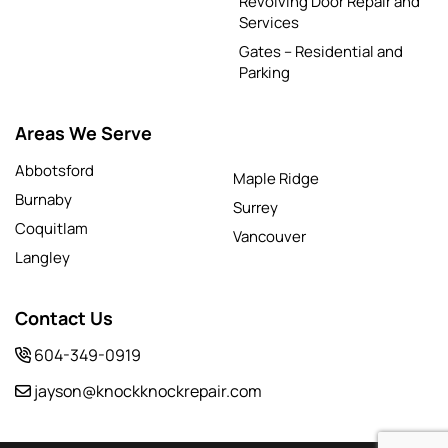
Revolving Door Repair and
Services
Gates – Residential and
Parking
Areas We Serve
Abbotsford
Maple Ridge
Burnaby
Surrey
Coquitlam
Vancouver
Langley
Contact Us
604-349-0919
jayson@knockknockrepair.com