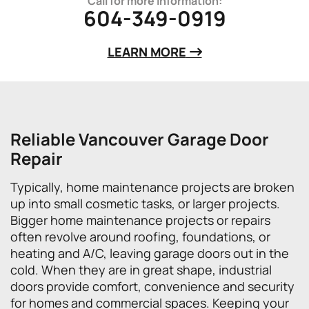
Call for more information:
604-349-0919
LEARN MORE
Reliable Vancouver Garage Door
Repair
Typically, home maintenance projects are broken
up into small cosmetic tasks, or larger projects.
Bigger home maintenance projects or repairs
often revolve around roofing, foundations, or
heating and A/C, leaving garage doors out in the
cold. When they are in great shape, industrial
doors provide comfort, convenience and security
for homes and commercial spaces. Keeping your