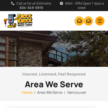
Call us for an Estimate:
9AM - 5PM Open 7 days a
604-349-0919
week
Insured, Licensed, Fast Response
Area We Serve
Home
Area We Serve
Vancouver