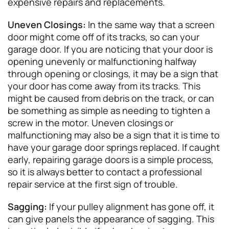
expensive repairs and replacements.
Uneven Closings:
In the same way that a screen
door might come off of its tracks, so can your
garage door. If you are noticing that your door is
opening unevenly or malfunctioning halfway
through opening or closings, it may be a sign that
your door has come away from its tracks. This
might be caused from debris on the track, or can
be something as simple as needing to tighten a
screw in the motor. Uneven closings or
malfunctioning may also be a sign that it is time to
have your garage door springs replaced. If caught
early, repairing garage doors is a simple process,
so it is always better to contact a professional
repair service at the first sign of trouble.
Sagging:
If your pulley alignment has gone off, it
can give panels the appearance of sagging. This