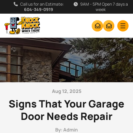
Call us for an Estimate:
9AM - 5PM Open 7 days a
604-349-0919
week
Aug 12, 2025
Signs That Your Garage
Door Needs Repair
By: Admin