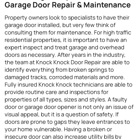
Garage Door Repair & Maintenance
Property owners look to specialists to have their
garage door installed, but very few think of
consulting them for maintenance. For high traffic
residential properties, it is important to have an
expert inspect and treat garage and overhead
doors as necessary. After years in the industry,
the team at Knock Knock Door Repair are able to
identify everything from broken springs to
damaged tracks, corroded materials and more.
Fully insured Knock Knock technicians are able to
provide routine care and inspections for
properties of all types, sizes and styles. A faulty
door or garage door opener is not only an issue of
visual appeal, but it is a question of safety. If
doors are prone to gaps they leave entrances to
your home vulnerable. Having a broken or
insecure door can also increase utility bills by