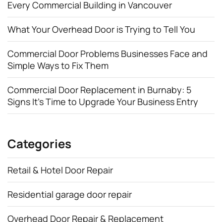
Every Commercial Building in Vancouver
What Your Overhead Door is Trying to Tell You
Commercial Door Problems Businesses Face and
Simple Ways to Fix Them
Commercial Door Replacement in Burnaby: 5
Signs It’s Time to Upgrade Your Business Entry
Categories
Retail & Hotel Door Repair
Residential garage door repair
Overhead Door Repair & Replacement