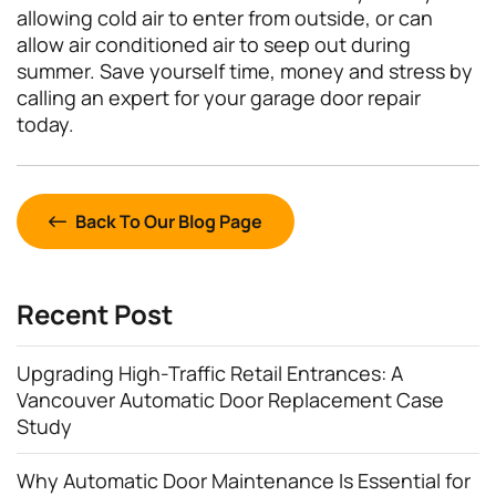
allowing cold air to enter from outside, or can
allow air conditioned air to seep out during
summer. Save yourself time, money and stress by
calling an expert for your garage door repair
today.
Back To Our Blog Page
Recent Post
Upgrading High-Traffic Retail Entrances: A
Vancouver Automatic Door Replacement Case
Study
Why Automatic Door Maintenance Is Essential for