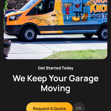
Get Started Today
We Keep Your Garage
Moving
OR
Request A Quote