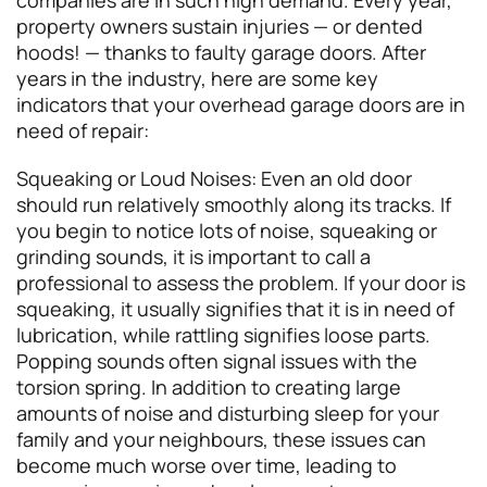
property owners sustain injuries — or dented
hoods! — thanks to faulty garage doors. After
years in the industry, here are some key
indicators that your overhead garage doors are in
need of repair:
Squeaking or Loud Noises: Even an old door
should run relatively smoothly along its tracks. If
you begin to notice lots of noise, squeaking or
grinding sounds, it is important to call a
professional to assess the problem. If your door is
squeaking, it usually signifies that it is in need of
lubrication, while rattling signifies loose parts.
Popping sounds often signal issues with the
torsion spring. In addition to creating large
amounts of noise and disturbing sleep for your
family and your neighbours, these issues can
become much worse over time, leading to