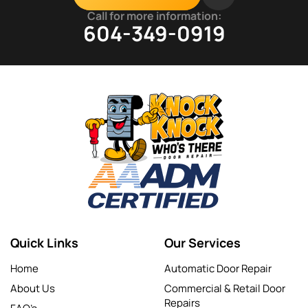
Call for more information:
604-349-0919
Quick Links
Our Services
Home
Automatic Door Repair
About Us
Commercial & Retail Door
Repairs