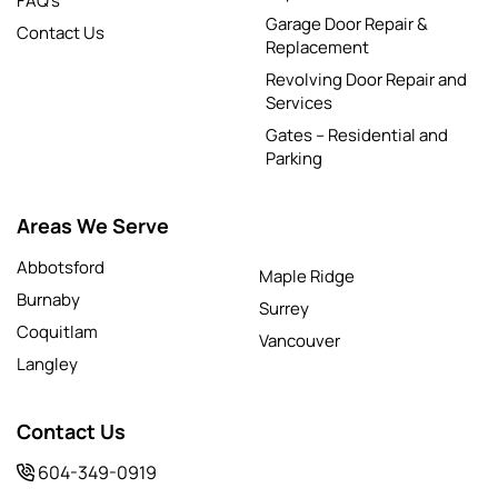
FAQ’s
Garage Door Repair &
Contact Us
Replacement
Revolving Door Repair and
Services
Gates – Residential and
Parking
Areas We Serve
Abbotsford
Maple Ridge
Burnaby
Surrey
Coquitlam
Vancouver
Langley
Contact Us
604-349-0919