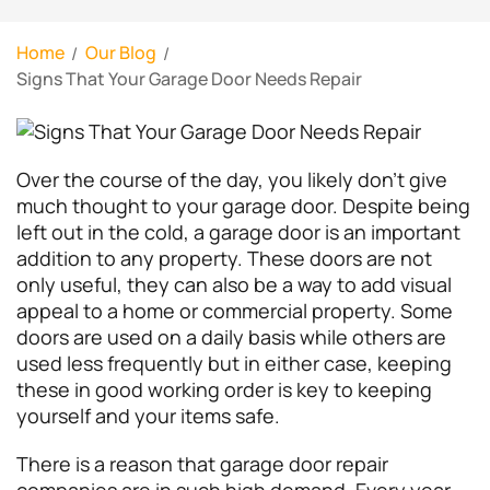
Home
Our Blog
Signs That Your Garage Door Needs Repair
Over the course of the day, you likely don’t give
much thought to your garage door. Despite being
left out in the cold, a garage door is an important
addition to any property. These doors are not
only useful, they can also be a way to add visual
appeal to a home or commercial property. Some
doors are used on a daily basis while others are
used less frequently but in either case, keeping
these in good working order is key to keeping
yourself and your items safe.
There is a reason that garage door repair
companies are in such high demand. Every year,