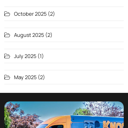
October 2025
(2)
August 2025
(2)
July 2025
(1)
May 2025
(2)