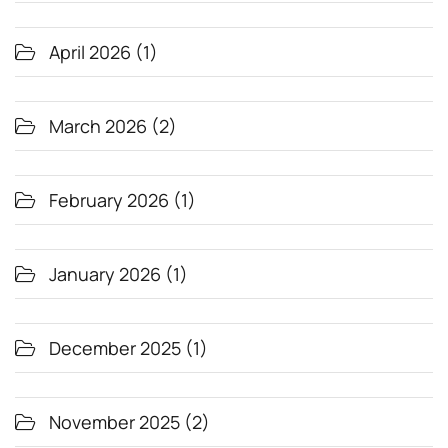
April 2026
(1)
March 2026
(2)
February 2026
(1)
January 2026
(1)
December 2025
(1)
November 2025
(2)