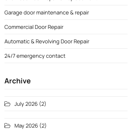
Garage door maintenance & repair
Commercial Door Repair
Automatic & Revolving Door Repair
24/7 emergency contact
Archive
July 2026
(2)
May 2026
(2)