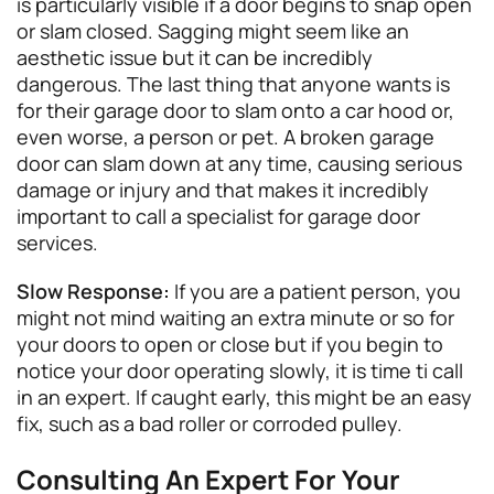
is particularly visible if a door begins to snap open
or slam closed. Sagging might seem like an
aesthetic issue but it can be incredibly
dangerous. The last thing that anyone wants is
for their garage door to slam onto a car hood or,
even worse, a person or pet. A broken garage
door can slam down at any time, causing serious
damage or injury and that makes it incredibly
important to call a specialist for garage door
services.
Slow Response:
If you are a patient person, you
might not mind waiting an extra minute or so for
your doors to open or close but if you begin to
notice your door operating slowly, it is time ti call
in an expert. If caught early, this might be an easy
fix, such as a bad roller or corroded pulley.
Consulting An Expert For Your