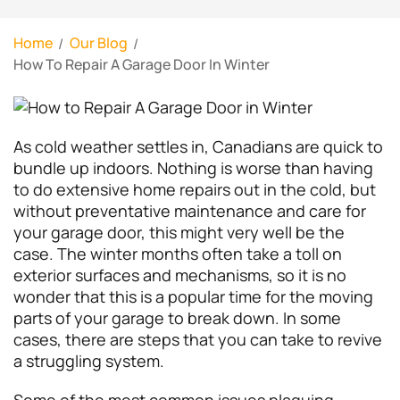
Home
Our Blog
How To Repair A Garage Door In Winter
As cold weather settles in, Canadians are quick to
bundle up indoors. Nothing is worse than having
to do extensive home repairs out in the cold, but
without preventative maintenance and care for
your garage door, this might very well be the
case. The winter months often take a toll on
exterior surfaces and mechanisms, so it is no
wonder that this is a popular time for the moving
parts of your garage to break down. In some
cases, there are steps that you can take to revive
a struggling system.
Some of the most common issues plaguing