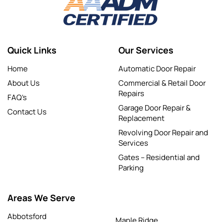
Quick Links
Our Services
Home
Automatic Door Repair
About Us
Commercial & Retail Door
Repairs
FAQ’s
Garage Door Repair &
Contact Us
Replacement
Revolving Door Repair and
Services
Gates – Residential and
Parking
Areas We Serve
Abbotsford
Maple Ridge