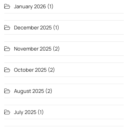
January 2026
(1)
December 2025
(1)
November 2025
(2)
October 2025
(2)
August 2025
(2)
July 2025
(1)