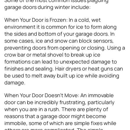
garage doors during winter include:
When Your Door is Frozen: In a cold, wet
environment it is common for ice to form along
the sides and bottom of your garage doors. In
some cases, ice and snow can block sensors,
preventing doors from opening or closing. Using a
crow bar or metal shovel to break up ice
formations can lead to unexpected damage to
finishes and sealing. Hair dryers or heat guns can
be used to melt away built up ice while avoiding
damage.
When Your Door Doesn’t Move: An immovable
door can be incredibly frustrating, particularly
when you are in a rush. There are plenty of
reasons that a garage door might become
immobile, some of which are simple fixes while
others are more complicated. The simple