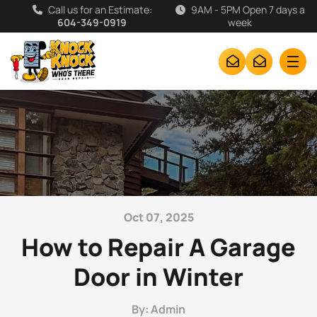
Call us for an Estimate:
9AM - 5PM Open 7 days a
604-349-0919
week
Oct 07, 2025
How to Repair A Garage
Door in Winter
By: Admin