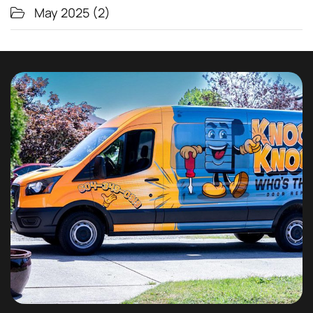
May 2025
(2)