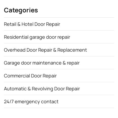
Categories
Retail & Hotel Door Repair
Residential garage door repair
Overhead Door Repair & Replacement
Garage door maintenance & repair
Commercial Door Repair
Automatic & Revolving Door Repair
24/7 emergency contact