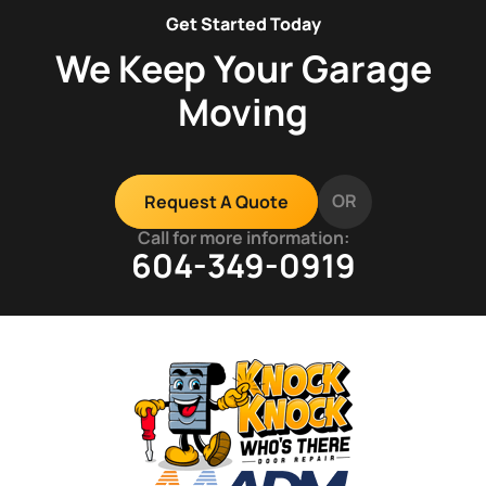
Get Started Today
We Keep Your Garage
Moving
OR
Request A Quote
Call for more information:
604-349-0919