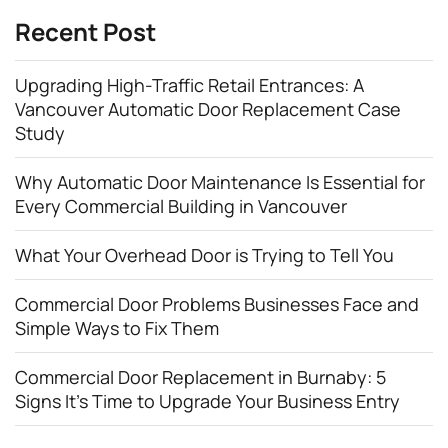
Recent Post
Upgrading High-Traffic Retail Entrances: A
Vancouver Automatic Door Replacement Case
Study
Why Automatic Door Maintenance Is Essential for
Every Commercial Building in Vancouver
What Your Overhead Door is Trying to Tell You
Commercial Door Problems Businesses Face and
Simple Ways to Fix Them
Commercial Door Replacement in Burnaby: 5
Signs It’s Time to Upgrade Your Business Entry