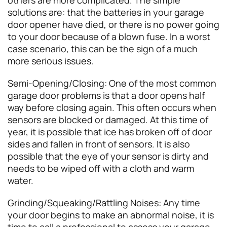
solutions are: that the batteries in your garage
door opener have died, or there is no power going
to your door because of a blown fuse. In a worst
case scenario, this can be the sign of a much
more serious issues.
Semi-Opening/Closing: One of the most common
garage door problems is that a door opens half
way before closing again. This often occurs when
sensors are blocked or damaged. At this time of
year, it is possible that ice has broken off of door
sides and fallen in front of sensors. It is also
possible that the eye of your sensor is dirty and
needs to be wiped off with a cloth and warm
water.
Grinding/Squeaking/Rattling Noises: Any time
your door begins to make an abnormal noise, it is
time to call a professional to assess your garage