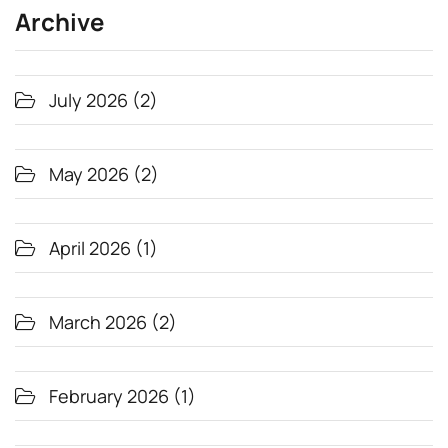
Archive
July 2026
(2)
May 2026
(2)
April 2026
(1)
March 2026
(2)
February 2026
(1)