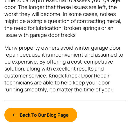
door. The longer that these issues are left, the
worst they will become. In some cases, noises
might be a simple question of contracting metal,
the need for lubrication, broken springs or an
issue with garage door tracks.
Many property owners avoid winter garage door
repair because it is inconvenient and assumed to
be expensive. By offering a cost-competitive
solution, along with excellent results and
customer service, Knock Knock Door Repair
technicians are able to help keep your door
running smoothly, no matter the time of year.
Back To Our Blog Page