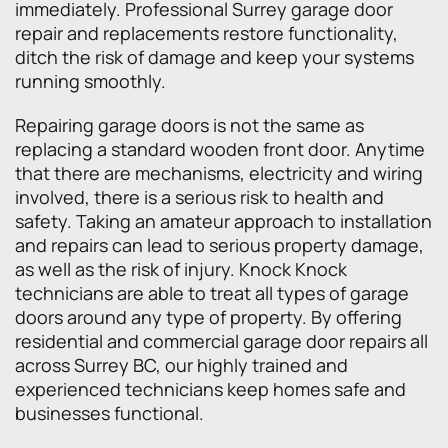
immediately. Professional Surrey garage door
repair and replacements restore functionality,
ditch the risk of damage and keep your systems
running smoothly.
Repairing garage doors is not the same as
replacing a standard wooden front door. Anytime
that there are mechanisms, electricity and wiring
involved, there is a serious risk to health and
safety. Taking an amateur approach to installation
and repairs can lead to serious property damage,
as well as the risk of injury. Knock Knock
technicians are able to treat all types of garage
doors around any type of property. By offering
residential and commercial garage door repairs all
across Surrey BC, our highly trained and
experienced technicians keep homes safe and
businesses functional.