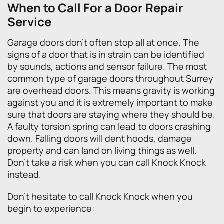
When to Call For a Door Repair
Service
Garage doors don’t often stop all at once. The
signs of a door that is in strain can be identified
by sounds, actions and sensor failure. The most
common type of garage doors throughout Surrey
are overhead doors. This means gravity is working
against you and it is extremely important to make
sure that doors are staying where they should be.
A faulty torsion spring can lead to doors crashing
down. Falling doors will dent hoods, damage
property and can land on living things as well.
Don’t take a risk when you can call Knock Knock
instead.
Don’t hesitate to call Knock Knock when you
begin to experience: