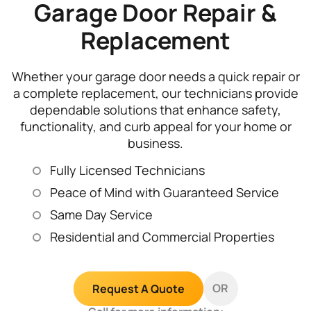
Garage Door Repair &
Replacement
Whether your garage door needs a quick repair or
a complete replacement, our technicians provide
dependable solutions that enhance safety,
functionality, and curb appeal for your home or
business.
Fully Licensed Technicians
Peace of Mind with Guaranteed Service
Same Day Service
Residential and Commercial Properties
OR
Request A Quote