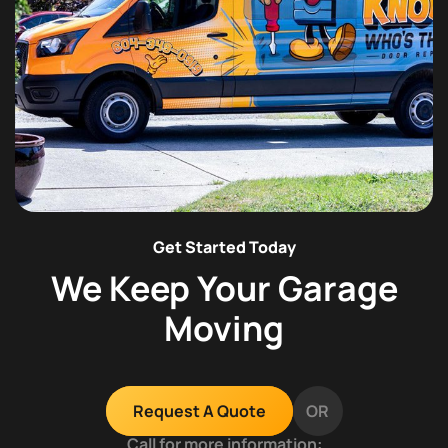
Get Started Today
We Keep Your Garage
Moving
OR
Request A Quote
Call for more information: