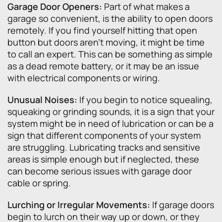
Garage Door Openers:
Part of what makes a
garage so convenient, is the ability to open doors
remotely. If you find yourself hitting that open
button but doors aren’t moving, it might be time
to call an expert. This can be something as simple
as a dead remote battery, or it may be an issue
with electrical components or wiring.
Unusual Noises:
If you begin to notice squealing,
squeaking or grinding sounds, it is a sign that your
system might be in need of lubrication or can be a
sign that different components of your system
are struggling. Lubricating tracks and sensitive
areas is simple enough but if neglected, these
can become serious issues with garage door
cable or spring.
Lurching or Irregular Movements:
If garage doors
begin to lurch on their way up or down, or they