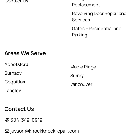
Contact Us
Replacement
Revolving Door Repair and
Services
Gates – Residential and
Parking
Areas We Serve
Abbotsford
Maple Ridge
Burnaby
Surrey
Coquitlam
Vancouver
Langley
Contact Us
604-349-0919
jayson@knockknockrepair.com