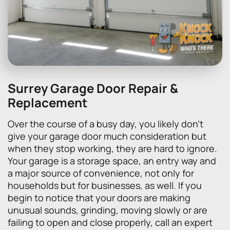
Surrey Garage Door Repair &
Replacement
Over the course of a busy day, you likely don’t
give your garage door much consideration but
when they stop working, they are hard to ignore.
Your garage is a storage space, an entry way and
a major source of convenience, not only for
households but for businesses, as well. If you
begin to notice that your doors are making
unusual sounds, grinding, moving slowly or are
failing to open and close properly, call an expert