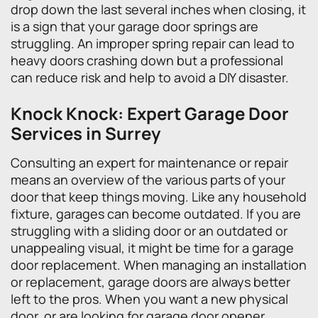
drop down the last several inches when closing, it
is a sign that your garage door springs are
struggling. An improper spring repair can lead to
heavy doors crashing down but a professional
can reduce risk and help to avoid a DIY disaster.
Knock Knock: Expert Garage Door
Services in Surrey
Consulting an expert for maintenance or repair
means an overview of the various parts of your
door that keep things moving. Like any household
fixture, garages can become outdated. If you are
struggling with a sliding door or an outdated or
unappealing visual, it might be time for a garage
door replacement. When managing an installation
or replacement, garage doors are always better
left to the pros. When you want a new physical
door, or are looking for garage door opener