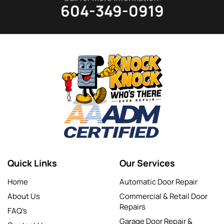
604-349-0919
Quick Links
Our Services
Home
Automatic Door Repair
About Us
Commercial & Retail Door
Repairs
FAQ’s
Garage Door Repair &