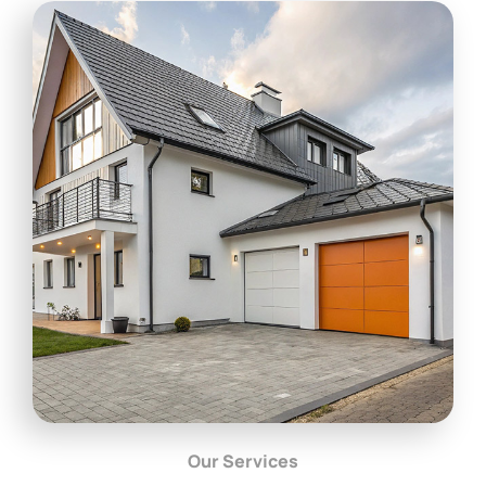
Our Services