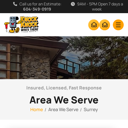
Call us for an Estimate:
9AM - 5PM Open 7 days a
604-349-0919
week
Insured, Licensed, Fast Response
Area We Serve
Home
Area We Serve
Surrey