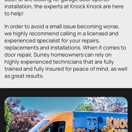
installation, the experts at Knock Knock are here
to help!
In order to avoid a small issue becoming worse,
we highly recommend calling in a licensed and
experienced specialist for your repairs,
replacements and installations. When it comes to
door repair, Surrey homeowners can rely on
highly experienced technicians that are fully
trained and fully insured for peace of mind, as well
as great results.