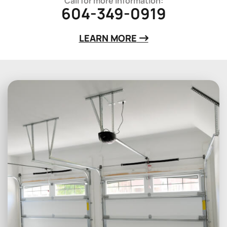
Call for more information:
604-349-0919
LEARN MORE