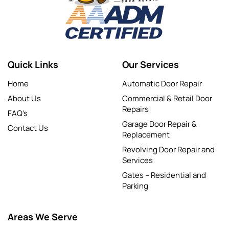
Quick Links
Our Services
Home
Automatic Door Repair
About Us
Commercial & Retail Door
Repairs
FAQ’s
Garage Door Repair &
Contact Us
Replacement
Revolving Door Repair and
Services
Gates – Residential and
Parking
Areas We Serve