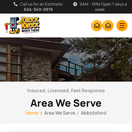
Call us for an Estimate:
9AM - 5PM Open 7 days a
604-349-0919
week
Insured, Licensed, Fast Response
Area We Serve
Home
Area We Serve
Abbotsford