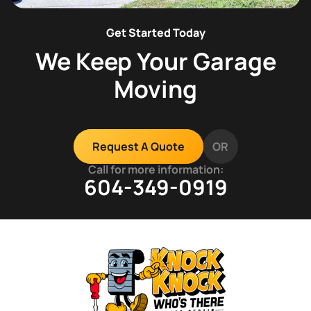
Get Started Today
We Keep Your Garage
Moving
OR
Request A Quote
Call for more information:
604-349-0919