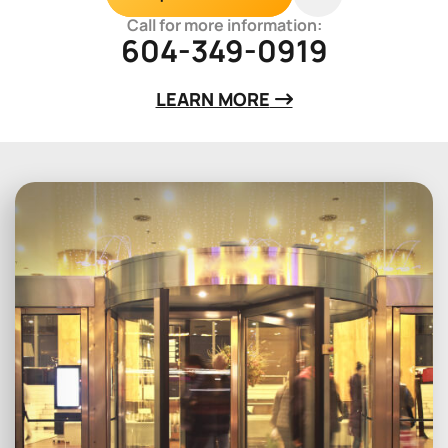
Call for more information:
604-349-0919
LEARN MORE