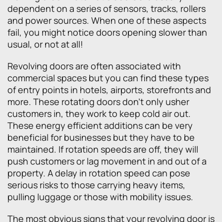
dependent on a series of sensors, tracks, rollers
and power sources. When one of these aspects
fail, you might notice doors opening slower than
usual, or not at all!
Revolving doors are often associated with
commercial spaces but you can find these types
of entry points in hotels, airports, storefronts and
more. These rotating doors don’t only usher
customers in, they work to keep cold air out.
These energy efficient additions can be very
beneficial for businesses but they have to be
maintained. If rotation speeds are off, they will
push customers or lag movement in and out of a
property. A delay in rotation speed can pose
serious risks to those carrying heavy items,
pulling luggage or those with mobility issues.
The most obvious signs that your revolving door is