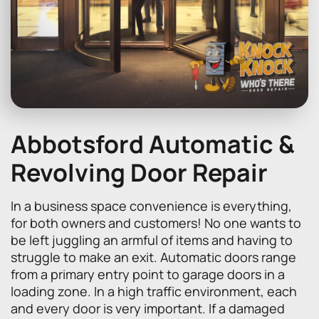
Abbotsford Automatic &
Revolving Door Repair
In a business space convenience is everything,
for both owners and customers! No one wants to
be left juggling an armful of items and having to
struggle to make an exit. Automatic doors range
from a primary entry point to garage doors in a
loading zone. In a high traffic environment, each
and every door is very important. If a damaged