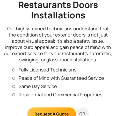
Restaurants Doors
Installations
Our highly trained technicians understand that
the condition of your exterior doors is not just
about visual appeal; it’s also a safety issue.
Improve curb appeal and gain peace of mind with
our expert service for your restaurant’s automatic,
swinging, or glass door installations.
Fully Licensed Technicians
Peace of Mind with Guaranteed Service
Same Day Service
Residential and Commercial Properties
OR
Request A Quote