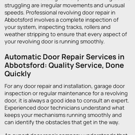
struggling are irregular movements and unusual
speeds. Professional revolving door repair in
Abbotsford involves a complete inspection of
your system, inspecting tracks, rollers and
weather stripping to ensure that every aspect of
your revolving door is running smoothly.
Automatic Door Repair Services in
Abbotsford: Quality Service, Done
Quickly
For any door repair and installation, garage door
inspection or regular maintenance for a revolving
door, it is always a good idea to consult an expert.
Experienced door technicians understand what
keeps your mechanisms running smoothly and
can identify the obstacles that get in the way.