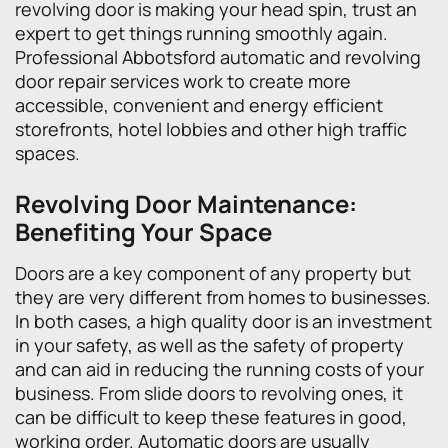
revolving door is making your head spin, trust an
expert to get things running smoothly again.
Professional Abbotsford automatic and revolving
door repair services work to create more
accessible, convenient and energy efficient
storefronts, hotel lobbies and other high traffic
spaces.
Revolving Door Maintenance:
Benefiting Your Space
Doors are a key component of any property but
they are very different from homes to businesses.
In both cases, a high quality door is an investment
in your safety, as well as the safety of property
and can aid in reducing the running costs of your
business. From slide doors to revolving ones, it
can be difficult to keep these features in good,
working order. Automatic doors are usually