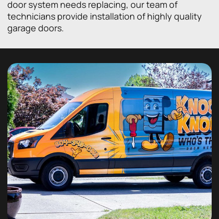
door system needs replacing, our team of
technicians provide installation of highly quality
garage doors.