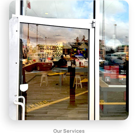
Our Services