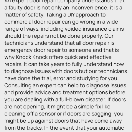
An expert door repair company understands that
a faulty door is not only an inconvenience, it is a
matter of safety. Taking a DIY approach to
commercial door repair can go wrong in a wide
range of ways, including voided insurance claims
should the repairs not be done properly. Our
technicians understand that all door repair is
emergency door repair to someone and that is
why Knock Knock offers quick and effective
repairs. It can take years to fully understand how
to diagnose issues with doors but our technicians
have done the trial, error and studying for you.
Consulting an expert can help to diagnose issues
and provide advice and treatment options before
you are dealing with a full-blown disaster. If doors
are not opening, it might be a simple fix like
cleaning off a sensor or if doors are sagging, you
might be up against doors that have come away
from the tracks. In the event that your automatic